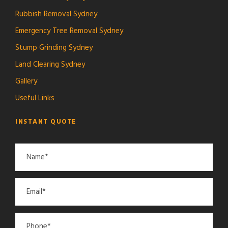
Rubbish Removal Sydney
Emergency Tree Removal Sydney
Stump Grinding Sydney
Land Clearing Sydney
Gallery
Useful Links
INSTANT QUOTE