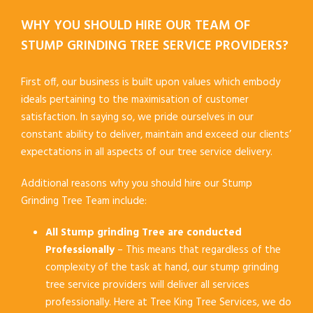
WHY YOU SHOULD HIRE OUR TEAM OF
STUMP GRINDING TREE SERVICE PROVIDERS?
First off, our business is built upon values which embody
ideals pertaining to the maximisation of customer
satisfaction. In saying so, we pride ourselves in our
constant ability to deliver, maintain and exceed our clients’
expectations in all aspects of our tree service delivery.
Additional reasons why you should hire our Stump
Grinding Tree Team include:
All Stump grinding Tree are conducted
Professionally
– This means that regardless of the
complexity of the task at hand, our stump grinding
tree service providers will deliver all services
professionally. Here at Tree King Tree Services, we do