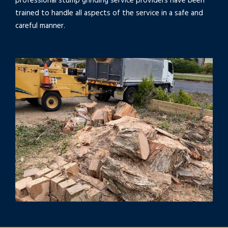
professional stump grinding service providers have been
trained to handle all aspects of the service in a safe and
careful manner.