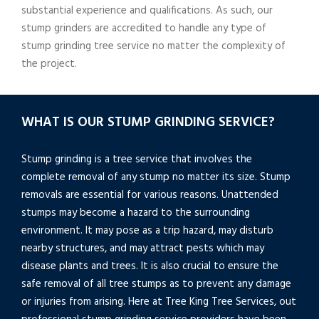
substantial experience and qualifications. As such, our
stump grinders are accredited to handle any type of
stump grinding tree service no matter the complexity of
the project.
WHAT IS OUR STUMP GRINDING SERVICE?
Stump grinding is a tree service that involves the
complete removal of any stump no matter its size. Stump
removals are essential for various reasons. Unattended
stumps may become a hazard to the surrounding
environment. It may pose as a trip hazard, may disturb
nearby structures, and may attract pests which may
disease plants and trees. It is also crucial to ensure the
safe removal of all tree stumps as to prevent any damage
or injuries from arising. Here at Tree King Tree Services, out