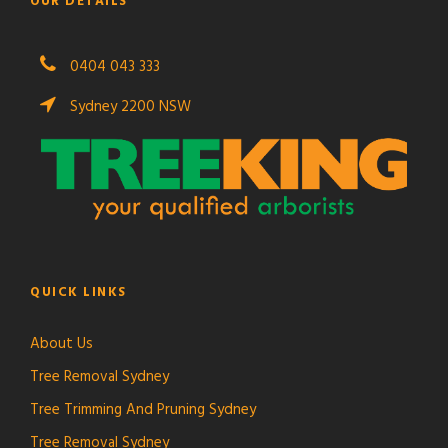
OUR DETAILS
0404 043 333
Sydney 2200 NSW
QUICK LINKS
About Us
Tree Removal Sydney
Tree Trimming And Pruning Sydney
Tree Removal Sydney