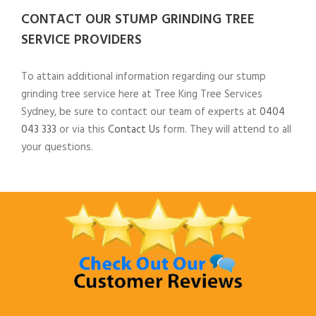
CONTACT OUR STUMP GRINDING TREE
SERVICE PROVIDERS
To attain additional information regarding our stump
grinding tree service here at Tree King Tree Services
Sydney, be sure to contact our team of experts at
0404
043 333
or via this
Contact Us
form. They will attend to all
your questions.