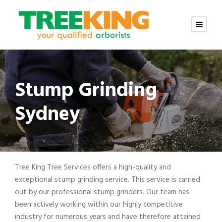
Stump Grinding
Sydney
Tree King Tree Services offers a high-quality and
exceptional stump grinding service. This service is carried
out by our professional stump grinders. Our team has
been actively working within our highly competitive
industry for numerous years and have therefore attained