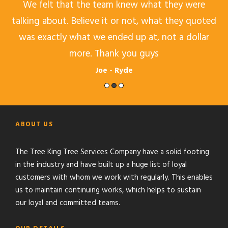
b
We felt that the team knew what they were
O
e
talking about. Believe it or not, what they quoted
was exactly what we ended up at, not a dollar
more. Thank you guys
Joe - Ryde
ABOUT US
The Tree King Tree Services Company have a solid footing
in the industry and have built up a huge list of loyal
customers with whom we work with regularly. This enables
us to maintain continuing works, which helps to sustain
our loyal and committed teams.