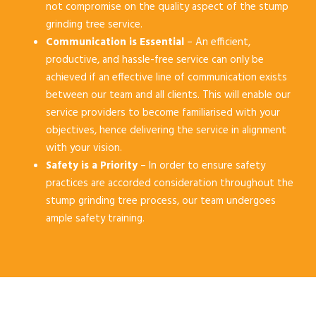
not compromise on the quality aspect of the stump
grinding tree service.
Communication is Essential
– An efficient,
productive, and hassle-free service can only be
achieved if an effective line of communication exists
between our team and all clients. This will enable our
service providers to become familiarised with your
objectives, hence delivering the service in alignment
with your vision.
Safety is a Priority
– In order to ensure safety
practices are accorded consideration throughout the
stump grinding tree process, our team undergoes
ample safety training.