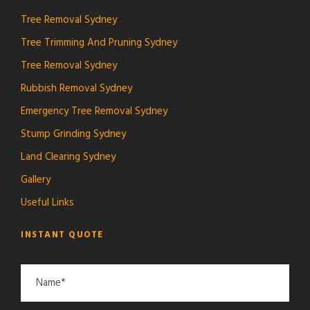
Tree Removal Sydney
Tree Trimming And Pruning Sydney
Tree Removal Sydney
Rubbish Removal Sydney
Emergency Tree Removal Sydney
Stump Grinding Sydney
Land Clearing Sydney
Gallery
Useful Links
INSTANT QUOTE