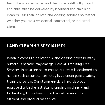
field. This is essential as land clearing is a difficult project,
and thus must be delivered by informed and train land
clearers. Our team deliver land clearing services no matter
whether you are a residential, commercial, or industrial
client.
LAND CLEARING SPECIALISTS
When it comes to delivering a land clearing process, many
numerous hazards may emerge. Here at Tree King Tree
Services, in an attempt to ensure our team is equipped to
handle such circumstances, they have undergone a safety
training program. Our stump grinders have also been
equipped with the last stump grinding machinery and
technology, thus allowing for the deliverance of an
efficient and productive service.