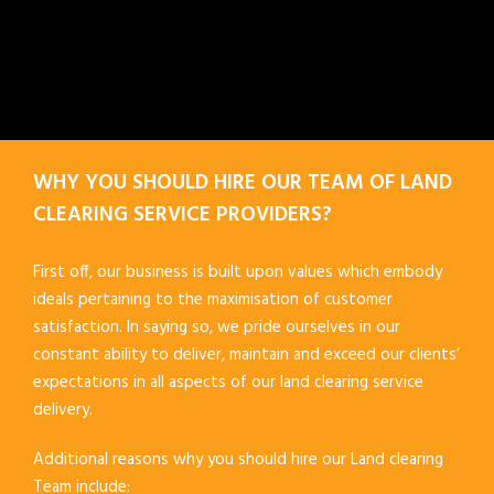
WHY YOU SHOULD HIRE OUR TEAM OF LAND
CLEARING SERVICE PROVIDERS?
First off, our business is built upon values which embody
ideals pertaining to the maximisation of customer
satisfaction. In saying so, we pride ourselves in our
constant ability to deliver, maintain and exceed our clients’
expectations in all aspects of our land clearing service
delivery.
Additional reasons why you should hire our Land clearing
Team include: