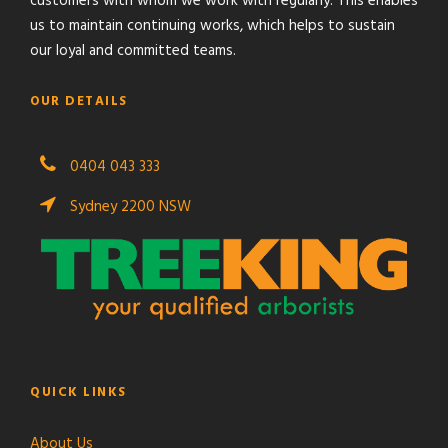
customers with whom we work with regularly. This enables
us to maintain continuing works, which helps to sustain
our loyal and committed teams.
OUR DETAILS
0404 043 333
Sydney 2200 NSW
QUICK LINKS
About Us