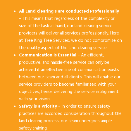
All Land clearing s are conducted Professionally
– This means that regardless of the complexity or
size of the task at hand, our land clearing service
providers will deliver all services professionally. Here
at Tree King Tree Services, we do not compromise on
the quality aspect of the land clearing service.
Communication is Essential
– An efficient,
productive, and hassle-free service can only be
achieved if an effective line of communication exists
between our team and all clients. This will enable our
service providers to become familiarised with your
objectives, hence delivering the service in alignment
with your vision.
Safety is a Priority
– In order to ensure safety
practices are accorded consideration throughout the
land clearing process, our team undergoes ample
safety training.