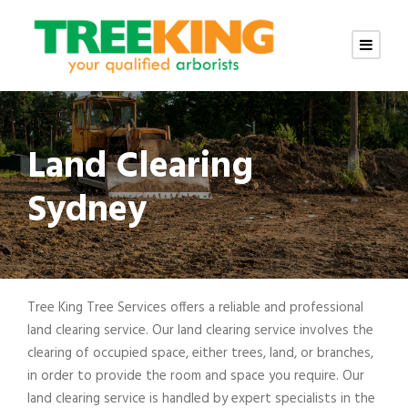
Land Clearing
Sydney
Tree King Tree Services offers a reliable and professional
land clearing service. Our land clearing service involves the
clearing of occupied space, either trees, land, or branches,
in order to provide the room and space you require. Our
land clearing service is handled by expert specialists in the