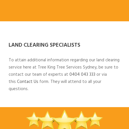
LAND CLEARING SPECIALISTS
To attain additional information regarding our land clearing
service here at Tree King Tree Services Sydney, be sure to
contact our team of experts at
0404 043 333
or via
this
Contact Us
form. They will attend to all your
questions.