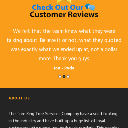
d,
We felt that the team knew what they were
talking about. Believe it or not, what they quoted
was exactly what we ended up at, not a dollar
more. Thank you guys
Joe - Ryde
ABOUT US
The Tree King Tree Services Company have a solid footing
in the industry and have built up a huge list of loyal